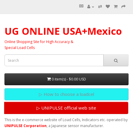
✉
⇄
UG ONLINE USA+Mexico
Online Shopping Site for High Accuracy &
Special Load Cells
0 item(s) - $0.00 USD
▷ How to choose a loadcel
▷ UNIPULSE official web site
This is the e-commerce website of Load Cells, Indicators etc. operated by
UNIPULSE Corporation
, a Japanese sensor manufacturer.