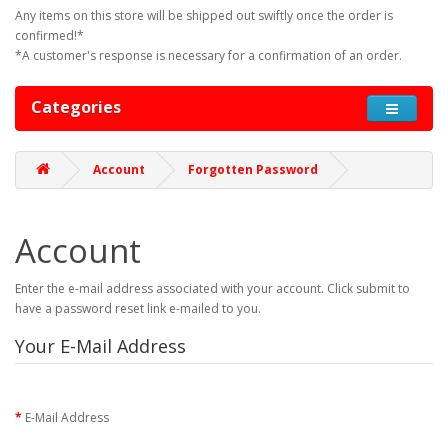
Any items on this store will be shipped out swiftly once the order is
confirmed!*
*A customer's response is necessary for a confirmation of an order.
Categories
Account
Forgotten Password
Account
Enter the e-mail address associated with your account. Click submit to
have a password reset link e-mailed to you.
Your E-Mail Address
E-Mail Address