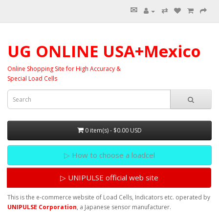
✉
⇄
UG ONLINE USA+Mexico
Online Shopping Site for High Accuracy &
Special Load Cells
0 item(s) - $0.00 USD
▷ How to choose a loadcel
▷ UNIPULSE official web site
This is the e-commerce website of Load Cells, Indicators etc. operated by
UNIPULSE Corporation
, a Japanese sensor manufacturer.