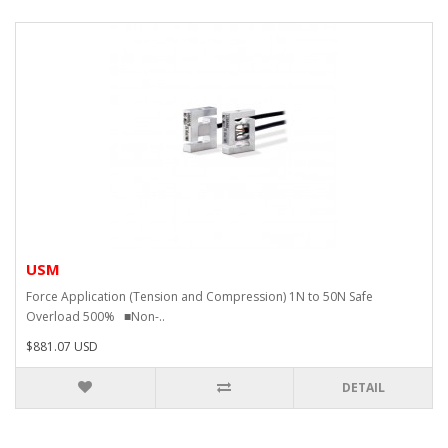
USM
Force Application (Tension and Compression) 1N to 50N Safe
Overload 500% ■Non-..
$881.07 USD
DETAIL