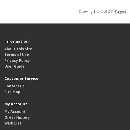
Showing 1 to 2 of 2 (1 Pages)
Information
About This Site
Terms of Use
Privacy Policy
User Guide
Customer Service
Contact Us
Site Map
My Account
My Account
Order History
Wish List