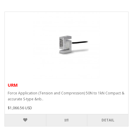
URM
Force Application (Tension and Compression) 50N to 1kN Compact &
accurate S-type &nb..
$1,066.56 USD
DETAIL