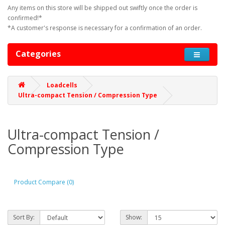
Any items on this store will be shipped out swiftly once the order is
confirmed!*
*A customer's response is necessary for a confirmation of an order.
Categories
Loadcells
Ultra-compact Tension / Compression Type
Ultra-compact Tension /
Compression Type
Product Compare (0)
Sort By:
Show: