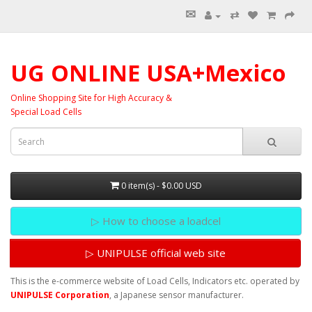
✉
⇄
UG ONLINE USA+Mexico
Online Shopping Site for High Accuracy &
Special Load Cells
0 item(s) - $0.00 USD
▷ How to choose a loadcel
▷ UNIPULSE official web site
This is the e-commerce website of Load Cells, Indicators etc. operated by
UNIPULSE Corporation
, a Japanese sensor manufacturer.