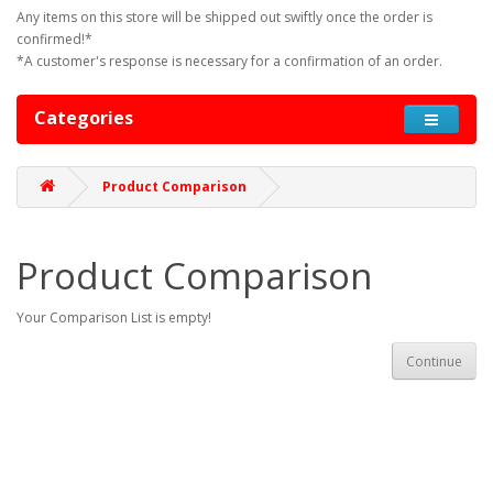
Any items on this store will be shipped out swiftly once the order is
confirmed!*
*A customer's response is necessary for a confirmation of an order.
Categories
Product Comparison
Product Comparison
Your Comparison List is empty!
Continue