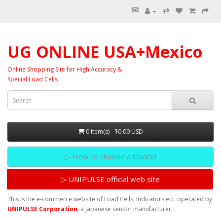
✉
⇄
UG ONLINE USA+Mexico
Online Shopping Site for High Accuracy &
Special Load Cells
0 item(s) - $0.00 USD
▷ How to choose a loadcel
▷ UNIPULSE official web site
This is the e-commerce website of Load Cells, Indicators etc. operated by
UNIPULSE Corporation
, a Japanese sensor manufacturer.