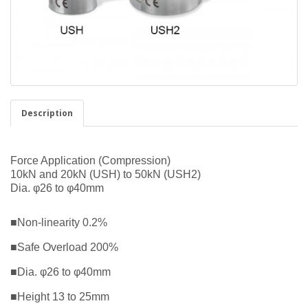
Description
Force Application (Compression)
10kN and 20kN (USH) to 50kN (USH2)
Dia. φ26 to φ40mm
■Non-linearity 0.2%
■Safe Overload 200%
■Dia. φ26 to φ40mm
■Height 13 to 25mm