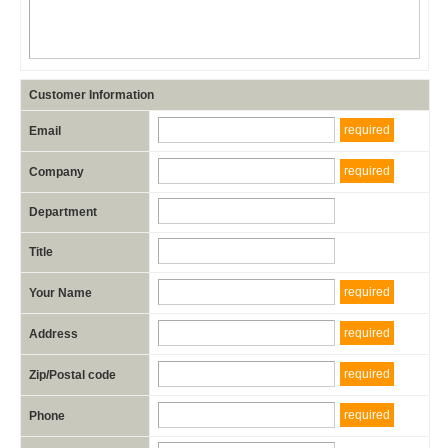
Customer Information
required
Email
required
Company
Department
Title
required
Your Name
required
Address
required
Zip/Postal code
required
Phone