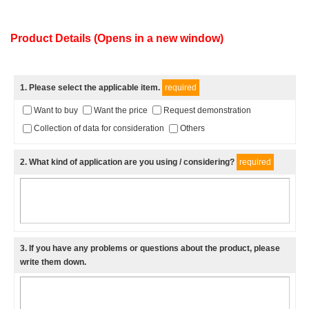
Product Details (Opens in a new window)
1
. Please select the applicable item.
required
Want to buy
Want the price
Request demonstration
Collection of data for consideration
Others
2
. What kind of application are you using / considering?
required
3
. If you have any problems or questions about the product, please
write them down.