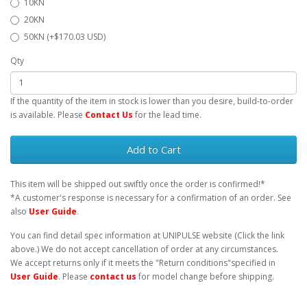
10KN
20KN
50KN (+$170.03 USD)
Qty
If the quantity of the item in stock is lower than you desire, build-to-order
is available. Please
Contact Us
for the lead time.
Add to Cart
This item will be shipped out swiftly once the order is confirmed!*
*A customer's response is necessary for a confirmation of an order. See
also
User Guide
.
You can find detail spec information at UNIPULSE website (Click the link
above.) We do not accept cancellation of order at any circumstances.
We accept returns only if it meets the "Return conditions"specified in
User Guide
. Please
contact us
for model change before shipping.