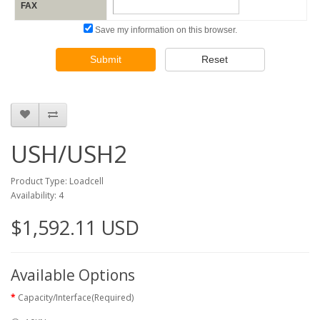
FAX
Save my information on this browser.
Submit
Reset
USH/USH2
Product Type: Loadcell
Availability: 4
$1,592.11 USD
Available Options
Capacity/Interface(Required)