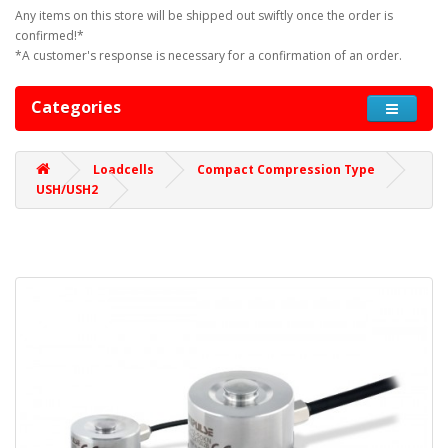
Any items on this store will be shipped out swiftly once the order is
confirmed!*
*A customer's response is necessary for a confirmation of an order.
Categories
Loadcells
Compact Compression Type
USH/USH2