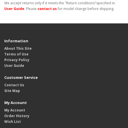
We accept returns only if it meets the "Return conditions"specified in
User Guide
. Please
contact us
for model change before shipping.
Information
About This Site
Terms of Use
Privacy Policy
User Guide
Customer Service
Contact Us
Site Map
My Account
My Account
Order History
Wish List