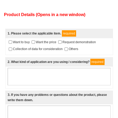
Product Details (Opens in a new window)
1
. Please select the applicable item.
required
Want to buy
Want the price
Request demonstration
Collection of data for consideration
Others
2
. What kind of application are you using / considering?
required
3
. If you have any problems or questions about the product, please
write them down.