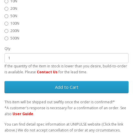
10N
20N
50N
100N
200N
500N
Qty
If the quantity of the item in stock is lower than you desire, build-to-order
is available. Please
Contact Us
for the lead time.
Add to Cart
This item will be shipped out swiftly once the order is confirmed!*
*A customer's response is necessary for a confirmation of an order. See
also
User Guide
.
You can find detail spec information at UNIPULSE website (Click the link
above.) We do not accept cancellation of order at any circumstances.