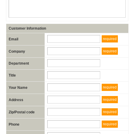
Customer Information
required
Email
required
Company
Department
Title
required
Your Name
required
Address
required
Zip/Postal code
required
Phone