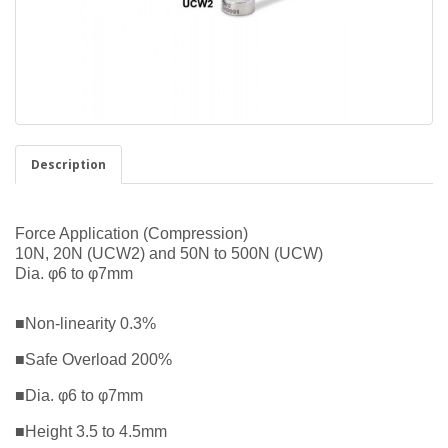
Description
Force Application (Compression)
10N, 20N (UCW2) and 50N to 500N (UCW)
Dia. φ6 to φ7mm
■Non-linearity 0.3%
■Safe Overload 200%
■Dia. φ6 to φ7mm
■Height 3.5 to 4.5mm