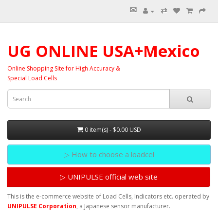
✉
⇄
UG ONLINE USA+Mexico
Online Shopping Site for High Accuracy &
Special Load Cells
0 item(s) - $0.00 USD
▷ How to choose a loadcel
▷ UNIPULSE official web site
This is the e-commerce website of Load Cells, Indicators etc. operated by
UNIPULSE Corporation
, a Japanese sensor manufacturer.