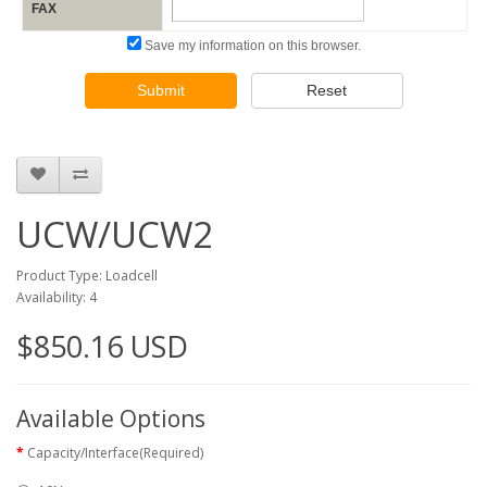
FAX
Save my information on this browser.
Submit
Reset
UCW/UCW2
Product Type: Loadcell
Availability: 4
$850.16 USD
Available Options
Capacity/Interface(Required)