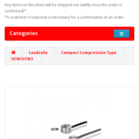
Any items on this store will be shipped out swiftly once the order is
confirmed!*
*A customer's response is necessary for a confirmation of an order.
Categories
Loadcells
Compact Compression Type
UCW/UCW2