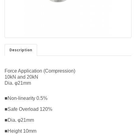
Description
Force Application (Compression)
10kN and 20kN
Dia. φ21mm
■Non-linearity 0.5%
■Safe Overload 120%
■Dia. φ21mm
■Height 10mm