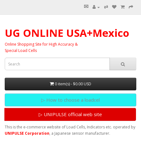
✉
⇄
UG ONLINE USA+Mexico
Online Shopping Site for High Accuracy &
Special Load Cells
0 item(s) - $0.00 USD
▷ How to choose a loadcel
▷ UNIPULSE official web site
This is the e-commerce website of Load Cells, Indicators etc. operated by
UNIPULSE Corporation
, a Japanese sensor manufacturer.