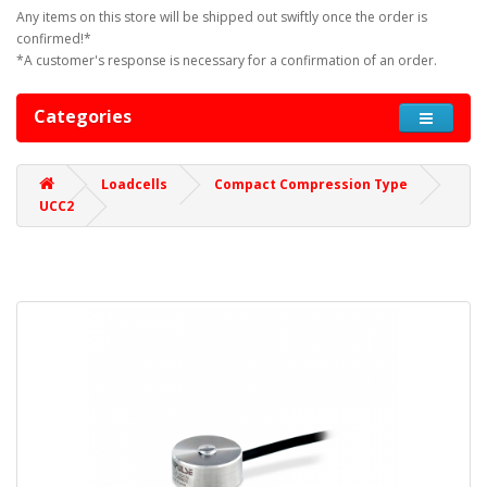
Any items on this store will be shipped out swiftly once the order is
confirmed!*
*A customer's response is necessary for a confirmation of an order.
Categories
Loadcells
Compact Compression Type
UCC2