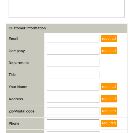
Customer Information
required
Email
required
Company
Department
Title
required
Your Name
required
Address
required
Zip/Postal code
required
Phone