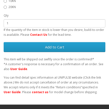
10KN
20KN
Qty
If the quantity of the item in stock is lower than you desire, build-to-order
is available. Please
Contact Us
for the lead time.
Add to Cart
This item will be shipped out swiftly once the order is confirmed!*
*A customer's response is necessary for a confirmation of an order. See
also
User Guide
.
You can find detail spec information at UNIPULSE website (Click the link
above.) We do not accept cancellation of order at any circumstances.
We accept returns only if it meets the "Return conditions"specified in
User Guide
. Please
contact us
for model change before shipping.