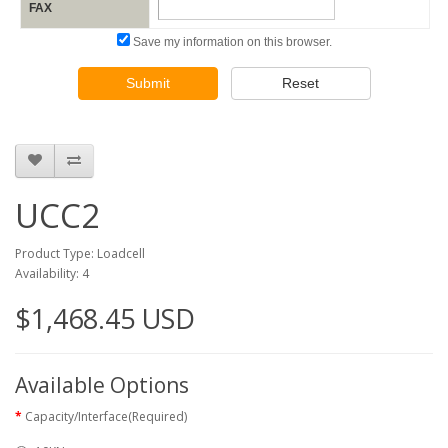
FAX
Save my information on this browser.
Submit
Reset
UCC2
Product Type: Loadcell
Availability: 4
$1,468.45 USD
Available Options
Capacity/Interface(Required)