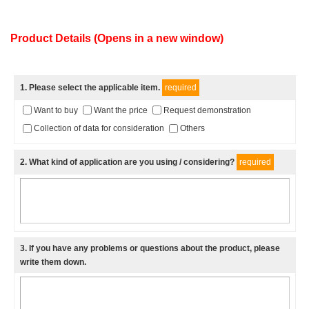
Product Details (Opens in a new window)
1
. Please select the applicable item.
required
Want to buy
Want the price
Request demonstration
Collection of data for consideration
Others
2
. What kind of application are you using / considering?
required
3
. If you have any problems or questions about the product, please
write them down.