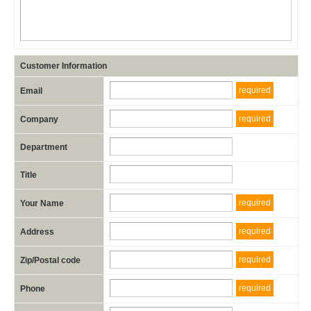
Customer Information
required
Email
required
Company
Department
Title
required
Your Name
required
Address
required
Zip/Postal code
required
Phone