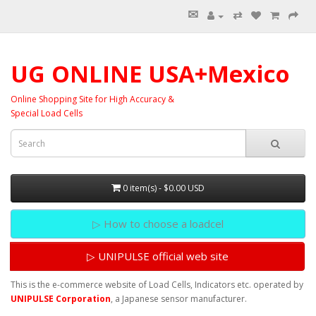
✉
⇄
UG ONLINE USA+Mexico
Online Shopping Site for High Accuracy &
Special Load Cells
0 item(s) - $0.00 USD
▷ How to choose a loadcel
▷ UNIPULSE official web site
This is the e-commerce website of Load Cells, Indicators etc. operated by
UNIPULSE Corporation
, a Japanese sensor manufacturer.