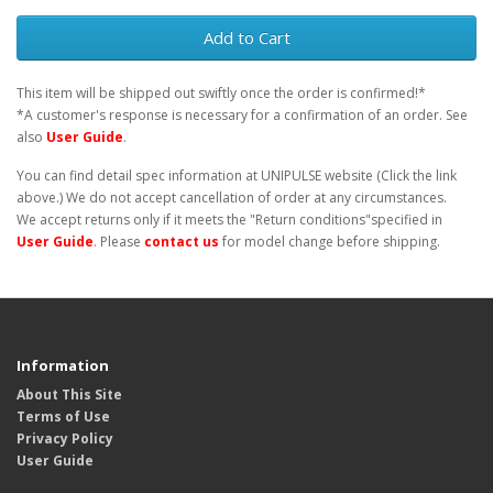
Add to Cart
This item will be shipped out swiftly once the order is confirmed!*
*A customer's response is necessary for a confirmation of an order. See
also
User Guide
.
You can find detail spec information at UNIPULSE website (Click the link
above.) We do not accept cancellation of order at any circumstances.
We accept returns only if it meets the "Return conditions"specified in
User Guide
. Please
contact us
for model change before shipping.
Information
About This Site
Terms of Use
Privacy Policy
User Guide