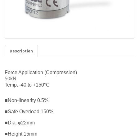
Description
Force Application (Compression)
50kN
Temp. -40 to +150℃
■Non-linearity 0.5%
■Safe Overload 150%
■Dia. φ22mm
■Height 15mm