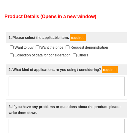
Product Details (Opens in a new window)
1
. Please select the applicable item.
required
Want to buy
Want the price
Request demonstration
Collection of data for consideration
Others
2
. What kind of application are you using / considering?
required
3
. If you have any problems or questions about the product, please
write them down.