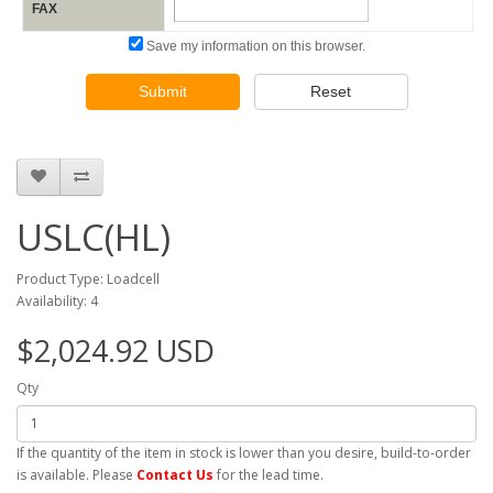
FAX
Save my information on this browser.
Submit
Reset
USLC(HL)
Product Type: Loadcell
Availability: 4
$2,024.92 USD
Qty
If the quantity of the item in stock is lower than you desire, build-to-order
is available. Please
Contact Us
for the lead time.