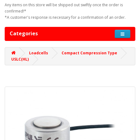
Any items on this store will be shipped out swiftly once the order is
confirmed!*
*A customer's response is necessary for a confirmation of an order.
Categories
Loadcells
Compact Compression Type
USLC(HL)