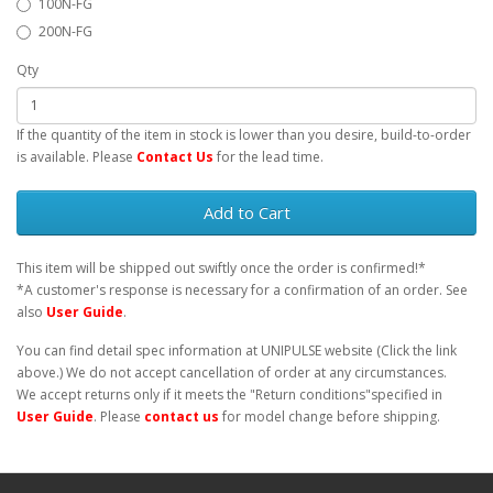
100N-FG
200N-FG
Qty
If the quantity of the item in stock is lower than you desire, build-to-order
is available. Please
Contact Us
for the lead time.
Add to Cart
This item will be shipped out swiftly once the order is confirmed!*
*A customer's response is necessary for a confirmation of an order. See
also
User Guide
.
You can find detail spec information at UNIPULSE website (Click the link
above.) We do not accept cancellation of order at any circumstances.
We accept returns only if it meets the "Return conditions"specified in
User Guide
. Please
contact us
for model change before shipping.