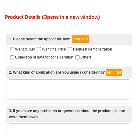
Product Details (Opens in a new window)
1
. Please select the applicable item.
required
Want to buy
Want the price
Request demonstration
Collection of data for consideration
Others
2
. What kind of application are you using / considering?
required
3
. If you have any problems or questions about the product, please
write them down.