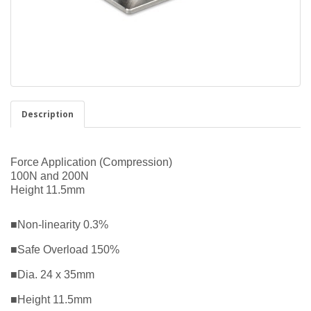
Description
Force Application (Compression)
100N and 200N
Height 11.5mm
■Non-linearity 0.3%
■Safe Overload 150%
■Dia. 24 x 35mm
■Height 11.5mm