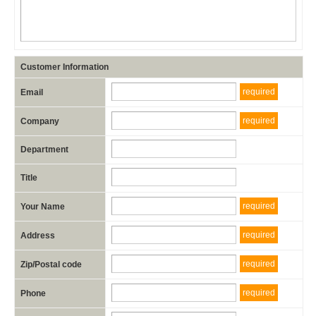
Customer Information
required
Email
required
Company
Department
Title
required
Your Name
required
Address
required
Zip/Postal code
required
Phone