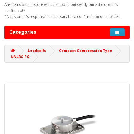
Any items on this store will be shipped out swiftly once the order is
confirmed!*
*A customer's response is necessary for a confirmation of an order.
Categories
Loadcells
Compact Compression Type
UNLRS-FG