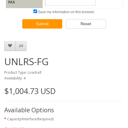
FAX
Save my information on this browser.
Submit
Reset
UNLRS-FG
Product Type: Loadcell
Availability: 4
$1,004.73 USD
Available Options
Capacity/Interface(Required)