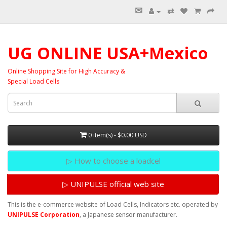
✉
⇄
UG ONLINE USA+Mexico
Online Shopping Site for High Accuracy &
Special Load Cells
0 item(s) - $0.00 USD
▷ How to choose a loadcel
▷ UNIPULSE official web site
This is the e-commerce website of Load Cells, Indicators etc. operated by
UNIPULSE Corporation
, a Japanese sensor manufacturer.