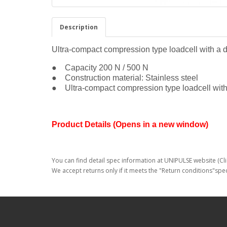
Description
Ultra-compact compression type loadcell with a 
● Capacity 200 N / 500 N
● Construction material: Stainless steel
● Ultra-compact compression type loadcell with
Product Details (Opens in a new window)
You can find detail spec information at UNIPULSE website (Cli
We accept returns only if it meets the "Return conditions"spec