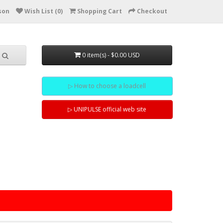
son
Wish List (0)
Shopping Cart
Checkout
0 item(s) - $0.00 USD
▷ How to choose a loadcell
▷ UNIPULSE official web site