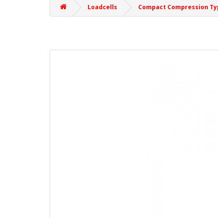
Loadcells
Compact Compression Ty