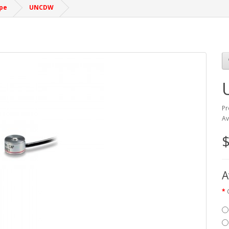
pe
UNCDW
Pr
Av
A