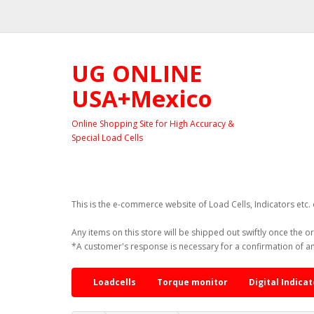
UG ONLINE
USA+Mexico
Online Shopping Site for High Accuracy &
Special Load Cells
This is the e-commerce website of Load Cells, Indicators etc
Any items on this store will be shipped out swiftly once the o
*A customer's response is necessary for a confirmation of a
Loadcells
Torque monitor
Digital Indicat