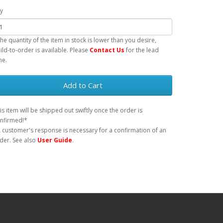
y
 the quantity of the item in stock is lower than you desire,
ild-to-order is available. Please
Contact Us
for the lead
me.
Add to Cart
is item will be shipped out swiftly once the order is
nfirmed!*
 customer's response is necessary for a confirmation of an
der. See also
User Guide
.