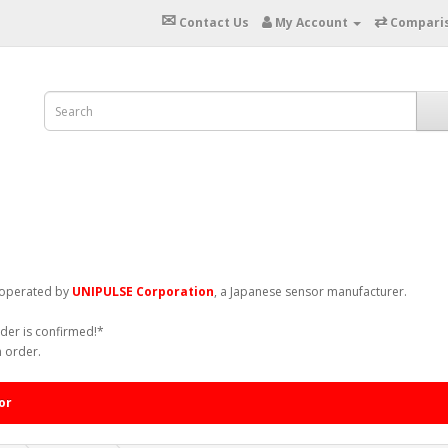
✉
⇄
Contact Us
My Account
Compari
. operated by
UNIPULSE Corporation
, a Japanese sensor manufacturer.
rder is confirmed!*
n order.
or