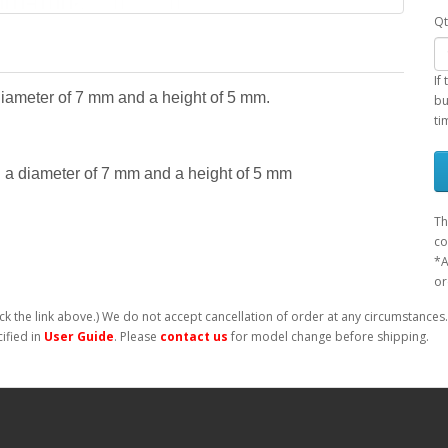
Qt
If
diameter of 7 mm and a height of 5 mm.
bu
ti
 a diameter of 7 mm and a height of 5 mm
Th
co
*A
or
ck the link above.) We do not accept cancellation of order at any circumstances.
ified in
User Guide
. Please
contact us
for model change before shipping.