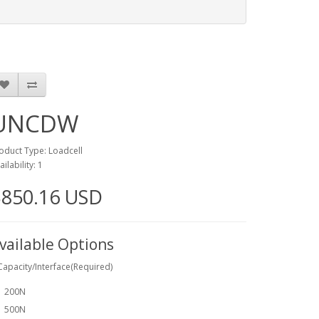
UNCDW
oduct Type: Loadcell
ailability: 1
$850.16 USD
vailable Options
Capacity/Interface(Required)
200N
500N