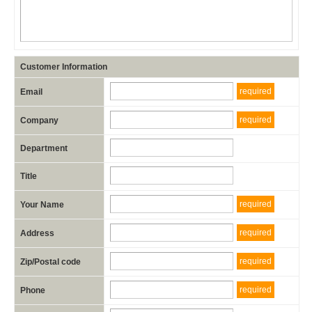
Customer Information
required
Email
required
Company
Department
Title
required
Your Name
required
Address
required
Zip/Postal code
required
Phone