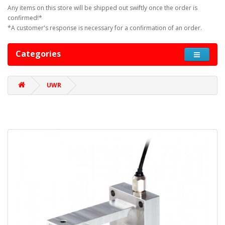
Any items on this store will be shipped out swiftly once the order is
confirmed!*
*A customer's response is necessary for a confirmation of an order.
Categories
UWR