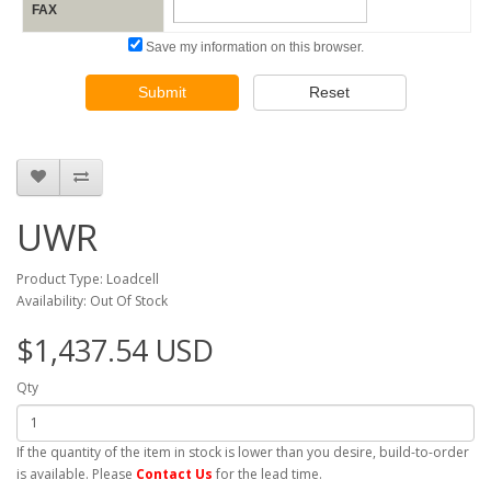
FAX
Save my information on this browser.
Submit
Reset
UWR
Product Type: Loadcell
Availability: Out Of Stock
$1,437.54 USD
Qty
If the quantity of the item in stock is lower than you desire, build-to-order
is available. Please
Contact Us
for the lead time.