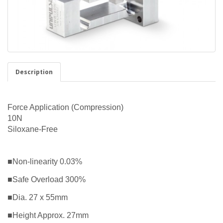
Description
Force Application (Compression)
10N
Siloxane-Free
■Non-linearity 0.03%
■Safe Overload 300%
■Dia. 27 x 55mm
■Height Approx. 27mm