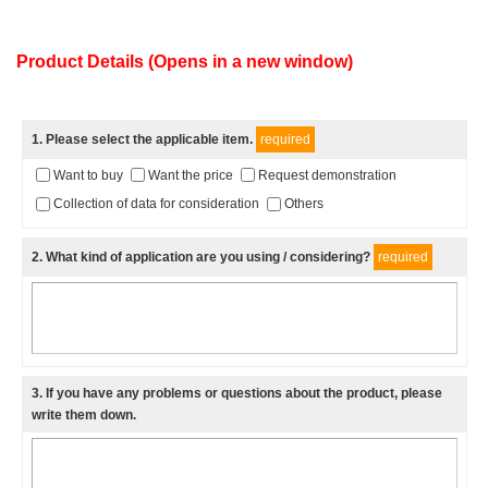
Product Details (Opens in a new window)
1
. Please select the applicable item.
required
Want to buy
Want the price
Request demonstration
Collection of data for consideration
Others
2
. What kind of application are you using / considering?
required
3
. If you have any problems or questions about the product, please
write them down.