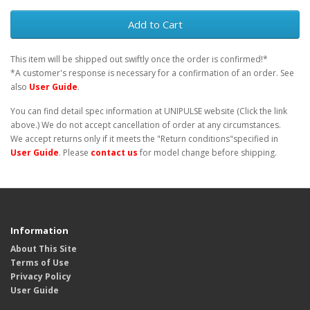
Add to Cart
This item will be shipped out swiftly once the order is confirmed!*
*A customer's response is necessary for a confirmation of an order. See
also
User Guide
.
You can find detail spec information at UNIPULSE website (Click the link
above.) We do not accept cancellation of order at any circumstances.
We accept returns only if it meets the "Return conditions"specified in
User Guide
. Please
contact us
for model change before shipping.
Information
About This Site
Terms of Use
Privacy Policy
User Guide