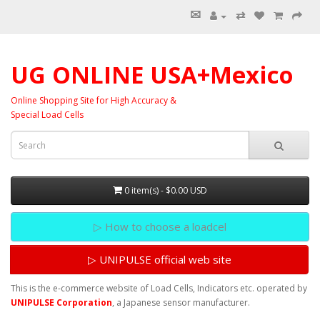
✉
⇄
UG ONLINE USA+Mexico
Online Shopping Site for High Accuracy &
Special Load Cells
0 item(s) - $0.00 USD
▷ How to choose a loadcel
▷ UNIPULSE official web site
This is the e-commerce website of Load Cells, Indicators etc. operated by
UNIPULSE Corporation
, a Japanese sensor manufacturer.